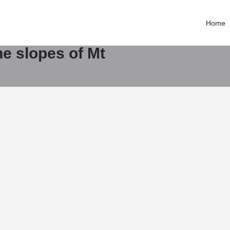
Contact email
Consultants
magnatewachy@gmail.com
Home
Call now
the slopes of Mt