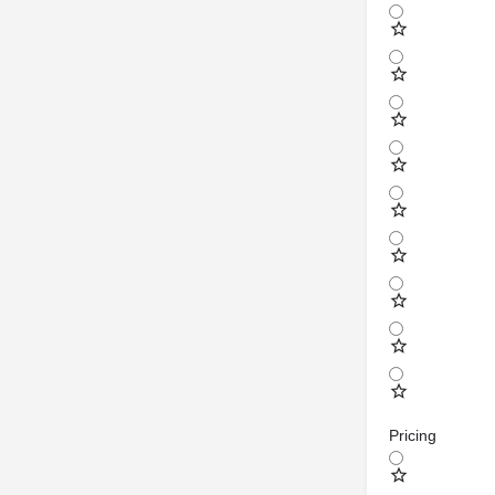
Pricing