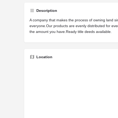
Description
A company that makes the process of owning land si
everyone.Our products are evenly distributed for ev
the amount you have.Ready title deeds available.
Location