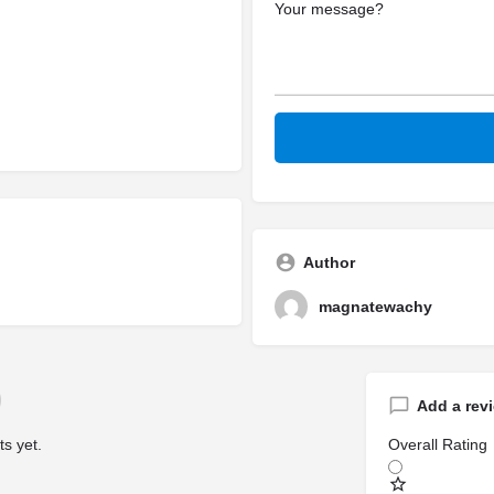
Author
magnatewachy
Add a rev
s yet.
Overall Rating