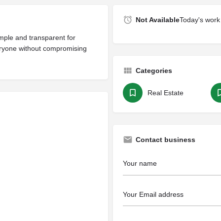
Not Available
Today's work 
mple and transparent for
eryone without compromising
Categories
Real Estate
Contact business