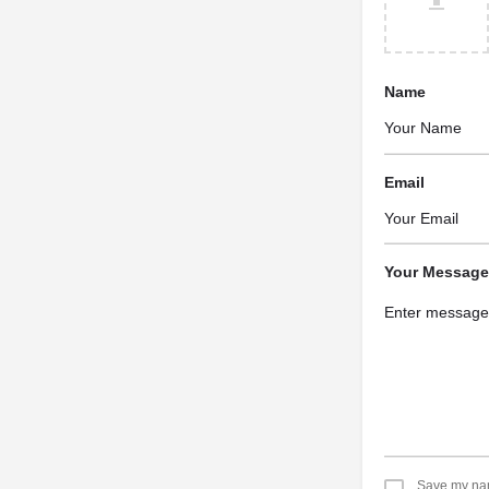
Name
Email
Your Message
Save my name