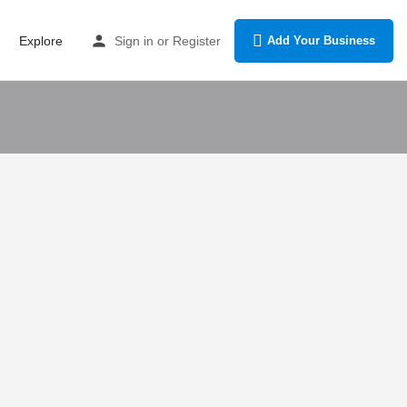
Explore
Sign in
or
Register
Add Your Business