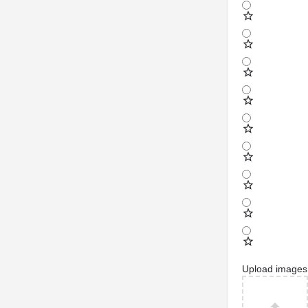
Upload images