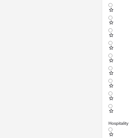
Hospitality