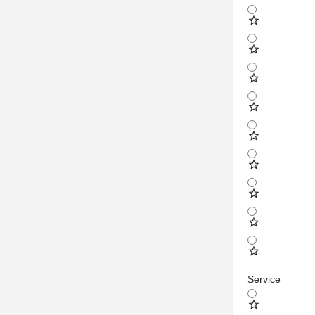
Service