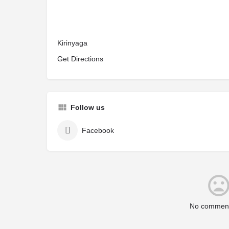
Kirinyaga
Get Directions
Follow us
Facebook
No comment