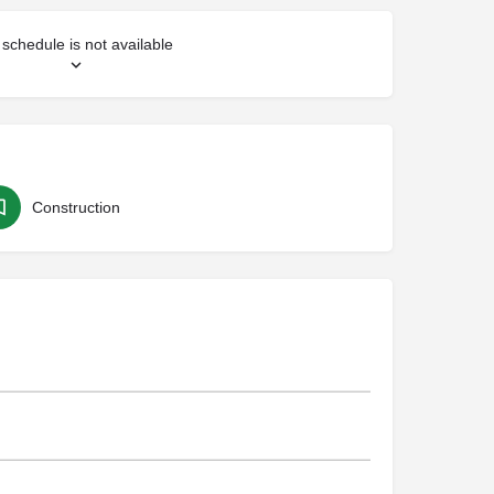
schedule is not available
Construction