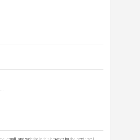
, email, and website in this browser for the next time I