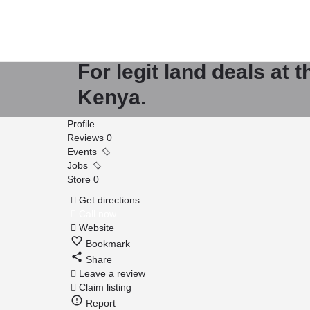
Mt Kenya Property 
For legit land deals at 
Kenya.
Profile
Reviews
0
Events
Jobs
Store
0
Get directions
Call now
Website
Bookmark
Share
Leave a review
Claim listing
Report