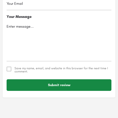
Your Message
Save my name, email, and website in this browser for the next time I
comment.
Submit review