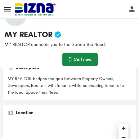
Profile
Reviews
Events
Jobs
Store
0
MY REALTOR
MY REALTOR connects you to the Space You Need.
Get directions
Call now
Website
Boo
Contact email
Call now
info@myrealtor.co.ke
Description
MY REALTOR bridges the gap between Property Owners,
Developers, Realtors with Tenants while connecting Tenants to
the ideal Space they Need.
Location