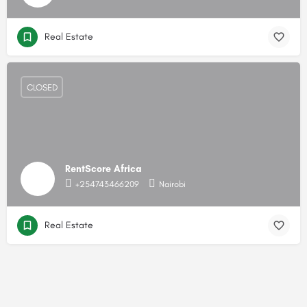
Real Estate
CLOSED
RentScore Africa
+254743466209
Nairobi
Real Estate