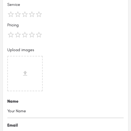
Service
Pricing
Upload images
Name
Email