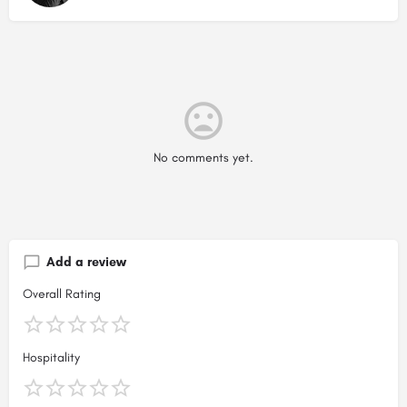
No comments yet.
Add a review
Overall Rating
Hospitality