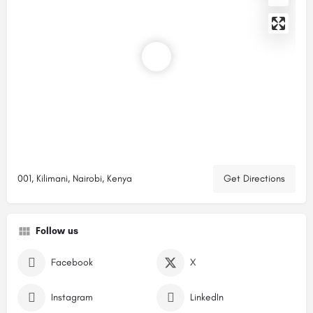
001, Kilimani, Nairobi, Kenya
Get Directions
Follow us
Facebook
X
Instagram
LinkedIn