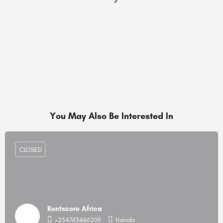
You May Also Be Interested In
CLOSED
Rentscore Africa
+254743466209
Nairobi