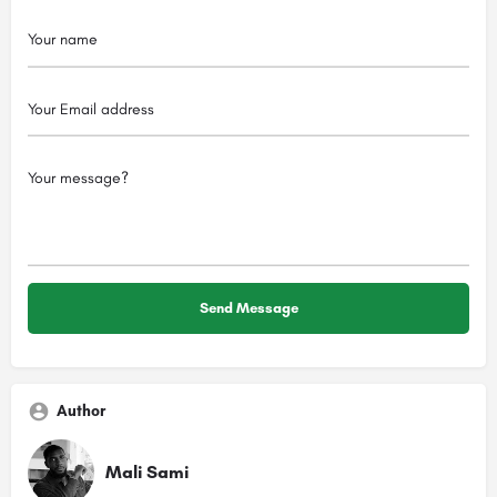
Author
Mali Sami