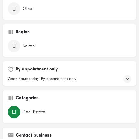
Other
Region
Nairobi
By appointment only
Open hours today: By appointment only
Categories
Real Estate
Contact business