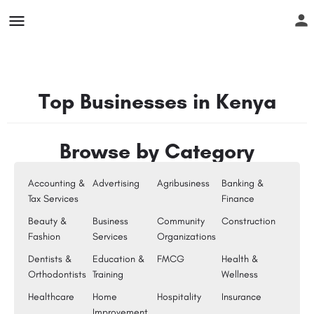
Top Businesses in Kenya
Browse by Category
Accounting &
Advertising
Agribusiness
Banking &
Tax Services
Finance
Beauty &
Business
Community
Construction
Fashion
Services
Organizations
Dentists &
Education &
FMCG
Health &
Orthodontists
Training
Wellness
Healthcare
Home
Hospitality
Insurance
Improvement