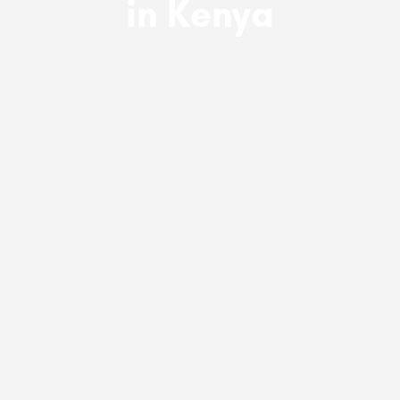
in Kenya