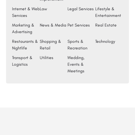
Internet & Web
Law
Legal Services
Lifestyle &
Services
Entertainment
Marketing &
News & Media
Pet Services
Real Estate
Advertising
Restaurants &
Shopping &
Sports &
Technology
Nightlife
Retail
Recreation
Transport &
Utilities
Wedding,
Logistics
Events &
Meetings