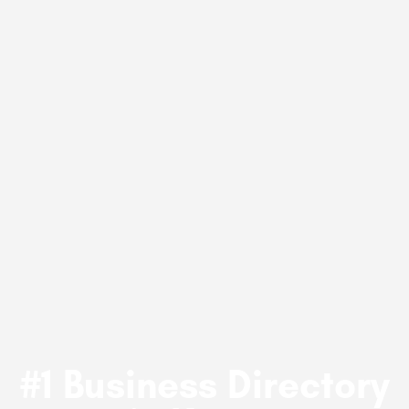
#1 Business Directory