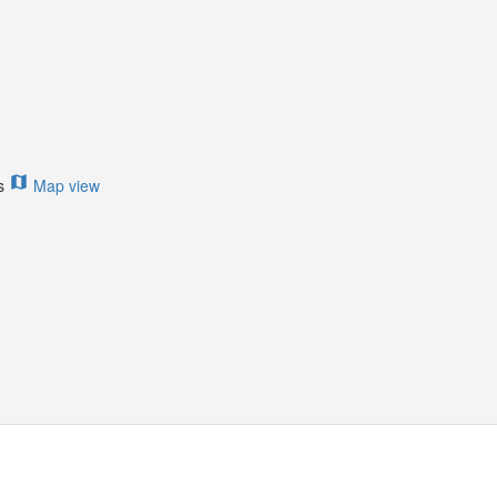
ts
Map view