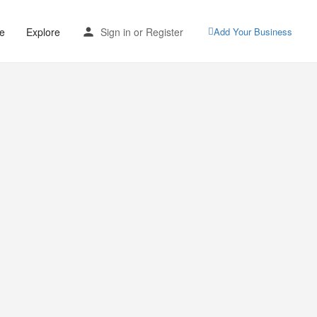
e
Explore
Sign in
or
Register
Add Your Business