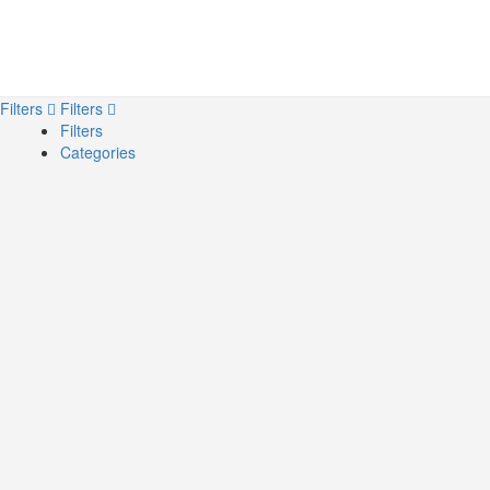
Filters
Filters
Filters
Categories
Search
Back
{{label}}