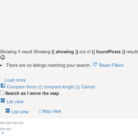
{{locationDetails}}
Back to filters
Browse sub-categories
{{ term.name }}
Load More
Showing
1
result
Showing
{{ showing }}
out of
{{ foundPosts }}
resul
There are no listings matching your search.
Reset Filters
Load more
Compare items
({{ compare.length }})
Cancel
Search as I move the map
List view
Map view
List view