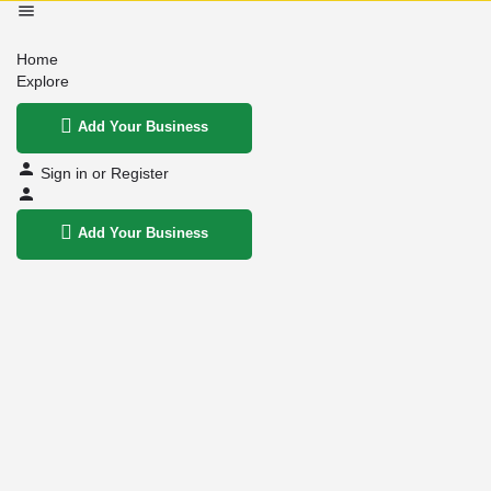
Home
Explore
Add Your Business
Sign in
or
Register
Add Your Business