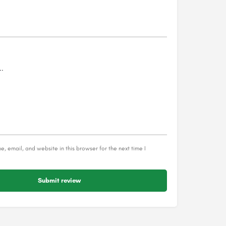
, email, and website in this browser for the next time I
Submit review