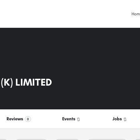
Hom
(K) LIMITED
Reviews
Events
Jobs
0