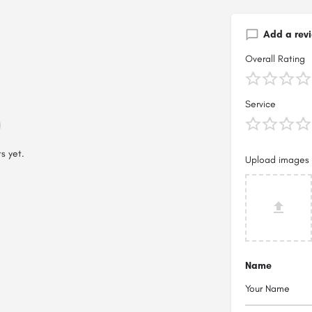
Add a rev
Overall Rating
Service
s yet.
Upload images
Name