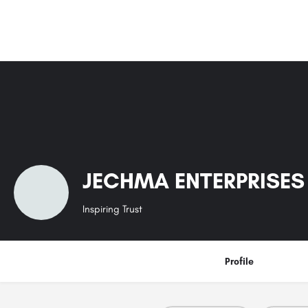
JECHMA ENTERPRISES 
Inspiring Trust
Profile