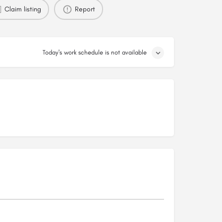
Claim listing
Report
Today's work schedule is not available