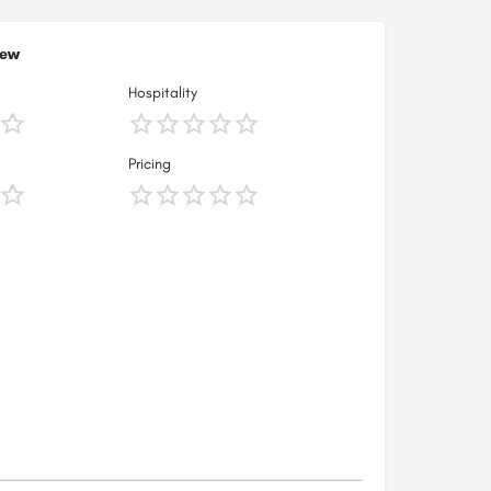
iew
Hospitality
Pricing