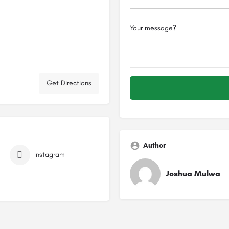
Get Directions
Author
Instagram
Joshua Mulwa