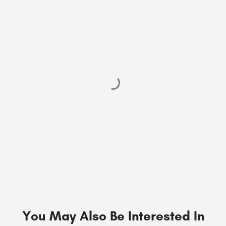
You May Also Be Interested In