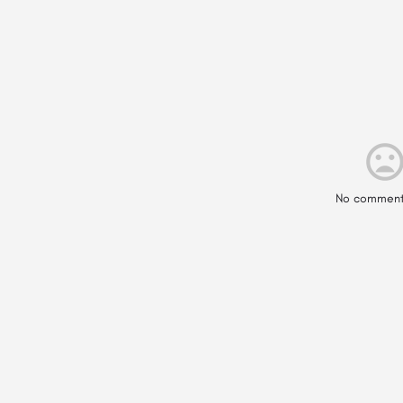
No comment