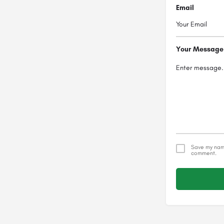
Email
Your Message
Save my name
comment.