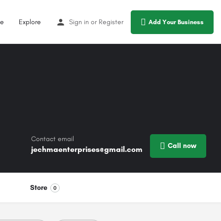
e
Explore
Sign in
or
Register
Add Your Business
Contact email
Call now
jechmaenterprises@gmail.com
Store
0