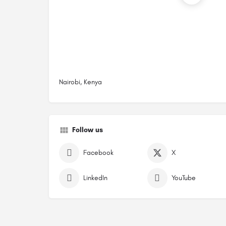
Nairobi, Kenya
Follow us
Facebook
X
LinkedIn
YouTube