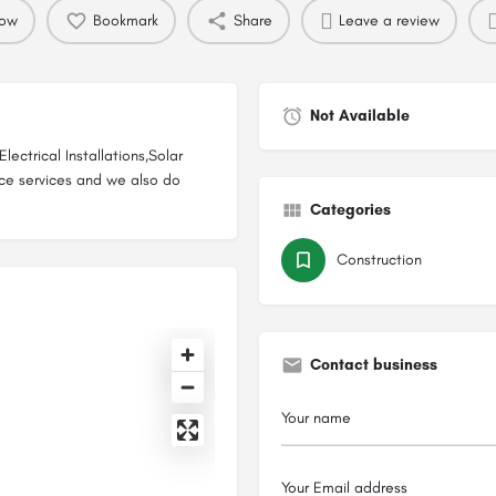
now
Bookmark
Share
Leave a review
Not Available
ectrical Installations,Solar
ce services and we also do
Categories
Construction
Contact business