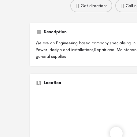
Get directions
Call 
Description
We are an Engineering based company specialising in El
Power design and installations,Repair and Maintenan
general supplies
Location