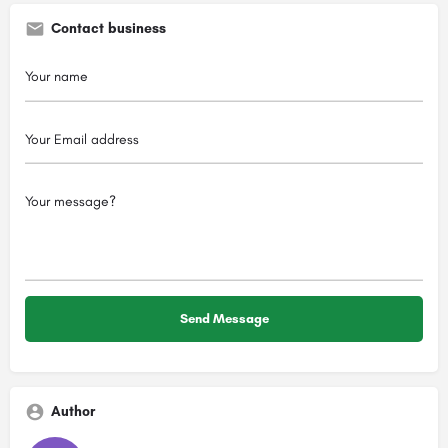
Contact business
Author