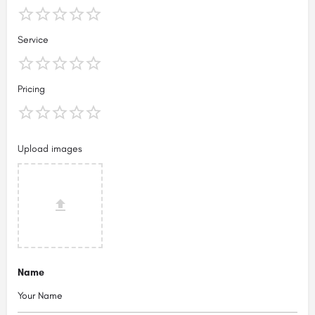
Service
Pricing
Upload images
Name