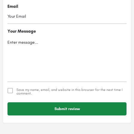
Email
Your Message
Save my name, email, and website in this browser for the next time I
comment.
Submit review