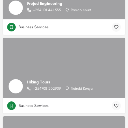
Frejed Engineering
+254 101 441 535
Ramco court
Business Services
Hiking Tours
+254708 202909
Nairobi Kenya
Business Services