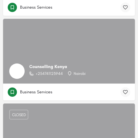
Business Services
Counselling Kenya
+254741123944
Nairobi
Business Services
CLOSED