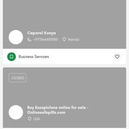
Caparol Kenya
+971564401085
Nairobi
Business Services
CLOSED
Buy Eszopiclone online for sale -
Onlinesafepills.com
USA