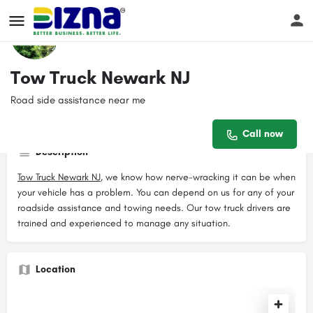
Profile
Reviews
Events
Jobs
Sto
0
Tow Truck Newark NJ
Road side assistance near me
Get directions
Call now
Website
Contact email
Call now
newarknjtowtruck928@gmail.com
Description
Tow Truck Newark NJ
, we know how nerve-wracking it can be when
your vehicle has a problem. You can depend on us for any of your
roadside assistance and towing needs. Our tow truck drivers are
trained and experienced to manage any situation.
Location