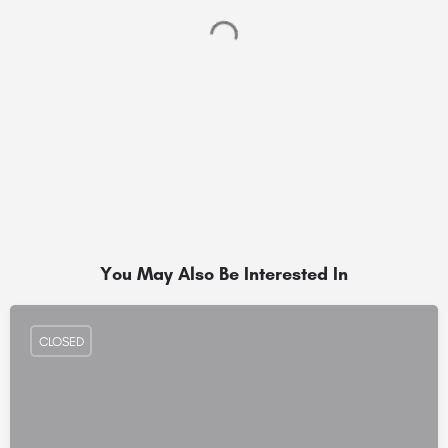
You May Also Be Interested In
CLOSED