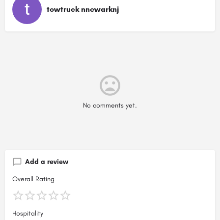
towtruck nnewarknj
No comments yet.
Add a review
Overall Rating
Hospitality