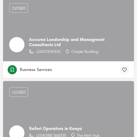
CLOSED
Accurex Leadership and Managment
Consultants Ltd
+254715767676
Citadel Building
Business Services
CLOSED
Safari Operators in Kenya
+2540788 068700
The Mint Hub