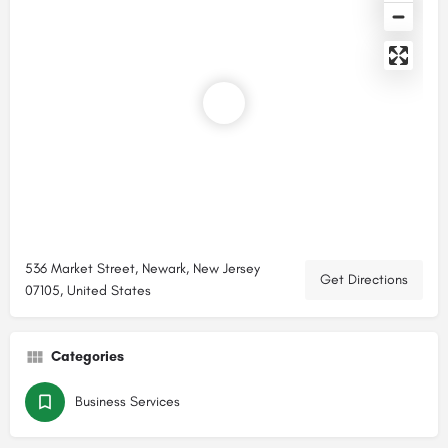
536 Market Street, Newark, New Jersey
Get Directions
07105, United States
Categories
Business Services