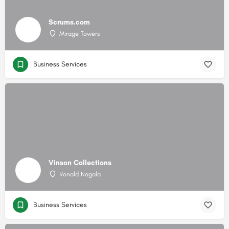
Scrums.com
Mirage Towers
Business Services
Vinson Collections
Ronald Nagala
Business Services