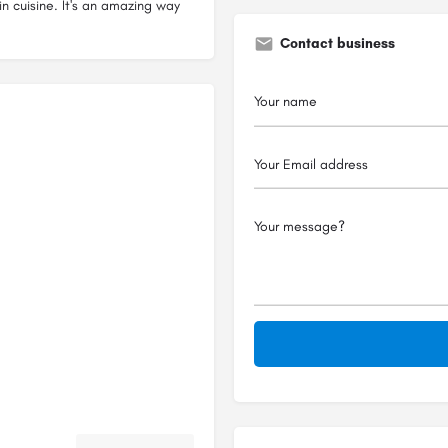
n cuisine. It's an amazing way
Contact business