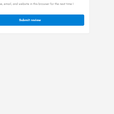
, email, and website in this browser for the next time I
Submit review