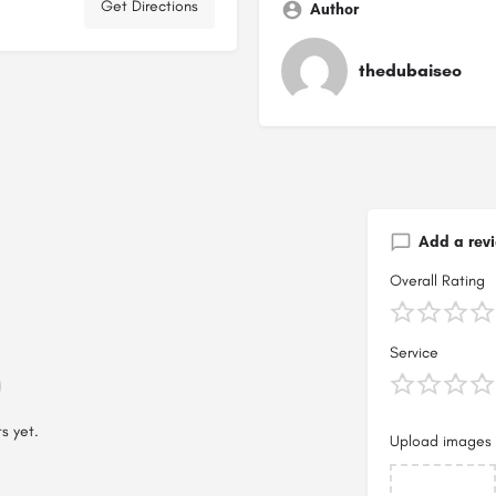
Get Directions
Author
thedubaiseo
Add a rev
Overall Rating
Service
s yet.
Upload images