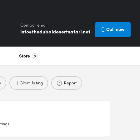
Contact email
Call now
Info@thedubaidesertsafari.net
Store
0
w
Claim listing
Report
tings