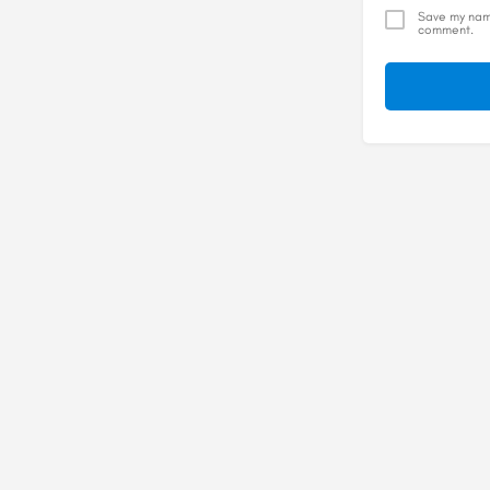
Save my name
comment.