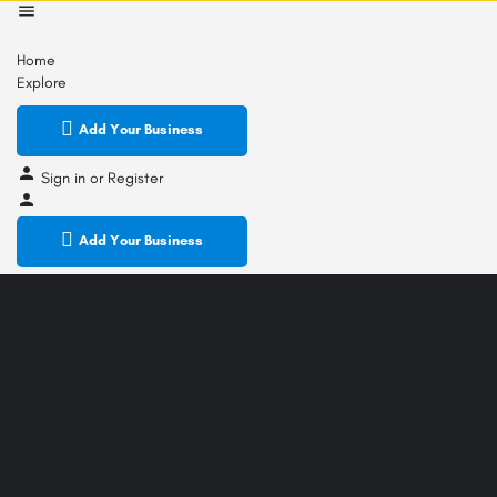
Home
Explore
Add Your Business
Sign in
or
Register
Add Your Business