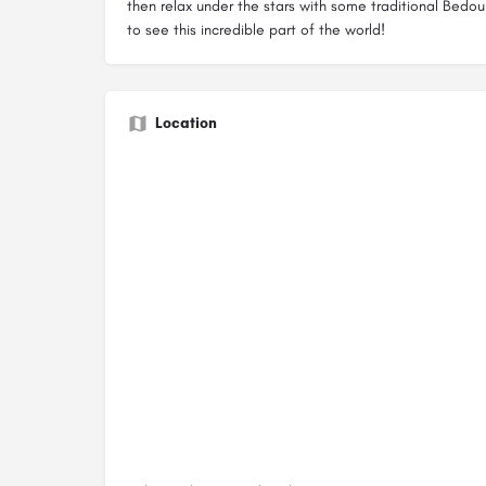
then relax under the stars with some traditional Bedoui
to see this incredible part of the world!
Location