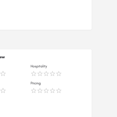
iew
Hospitality
Pricing