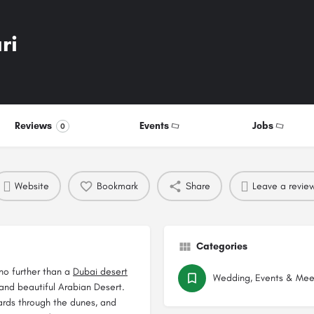
ri
Reviews
Events
Jobs
0
Website
Bookmark
Share
Leave a revie
Categories
 no further than a
Dubai desert
Wedding, Events & Mee
 and beautiful Arabian Desert.
oards through the dunes, and