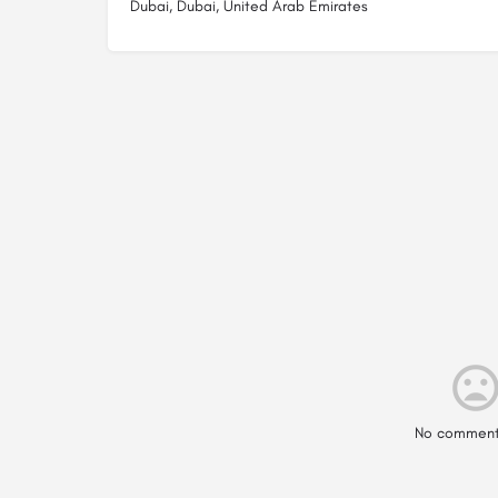
Dubai, Dubai, United Arab Emirates
No comment