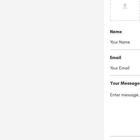
Name
Email
Your Message