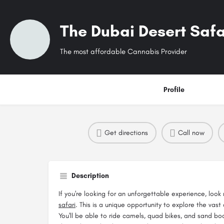
The Dubai Desert Safa
The most affordable Cannabis Provider
Profile
Get directions
Call now
Description
If you're looking for an unforgettable experience, look
safari
. This is a unique opportunity to explore the vast
You'll be able to ride camels, quad bikes, and sand b