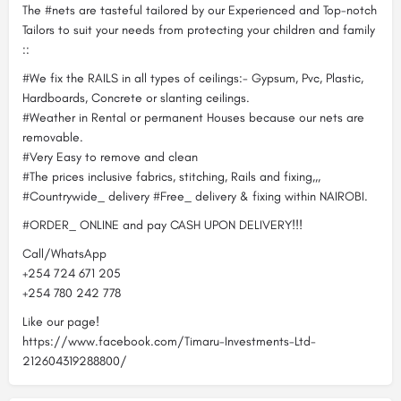
The #nets are tasteful tailored by our Experienced and Top-notch
Tailors to suit your needs from protecting your children and family
::
#We fix the RAILS in all types of ceilings:- Gypsum, Pvc, Plastic,
Hardboards, Concrete or slanting ceilings.
#Weather in Rental or permanent Houses because our nets are
removable.
#Very Easy to remove and clean
#The prices inclusive fabrics, stitching, Rails and fixing,,,
#Countrywide_ delivery #Free_ delivery & fixing within NAIROBI.
#ORDER_ ONLINE and pay CASH UPON DELIVERY!!!
Call/WhatsApp
+254 724 671 205
+254 780 242 778
Like our page!
https://www.facebook.com/Timaru-Investments-Ltd-
212604319288800/