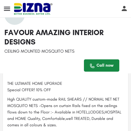
Profile
Reviews
Events
Jobs
Sto
0
FAVOUR AMAZING INTERIOR
DESIGNS
Get directions
Call now
Bookmark
CEILING MOUNTED MOSQUITO NETS
Contact email
Description
Call now
fredrickwekesa244@gmail.com
THE ULTIMATE HOME UPGRADE
Special OFFER! 10% OFF
High QUALITY custom-made RAIL SHEARS // NORMAL NET NET
MOSQUITO NETS -Opens on curtain Rails fixed on the ceilings
flows down to the Floor :- Available in HOTEL,LODGES,HOSPITAL
and HOME Quality, Comfortable,well TREATED, Durable and
comes in all colours & sizes.