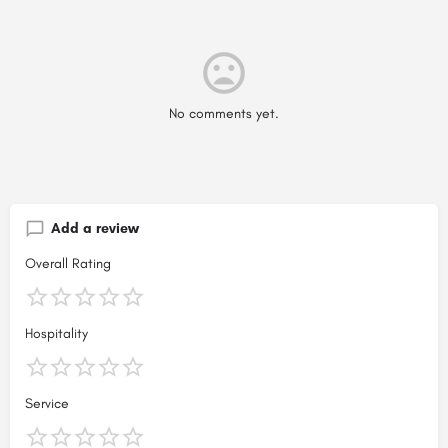
No comments yet.
Add a review
Overall Rating
Hospitality
Service