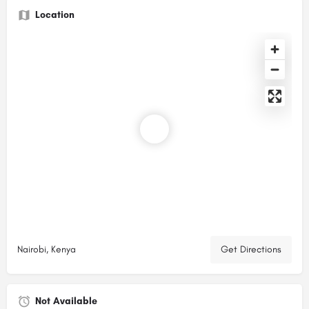
Location
Nairobi, Kenya
Get Directions
Not Available