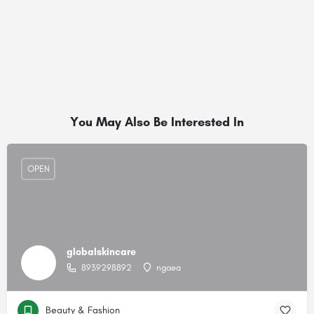
You May Also Be Interested In
OPEN
globalskincare
8939298892
ngaea
Beauty & Fashion