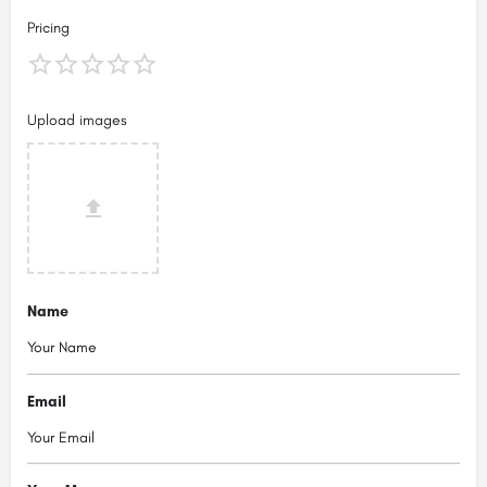
Pricing
Upload images
Name
Email