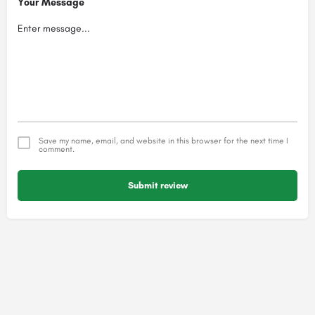
Your Message
Save my name, email, and website in this browser for the next time I
comment.
Submit review