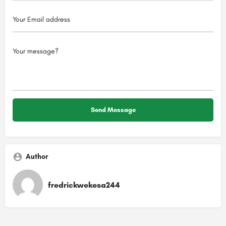
Author
fredrickwekesa244