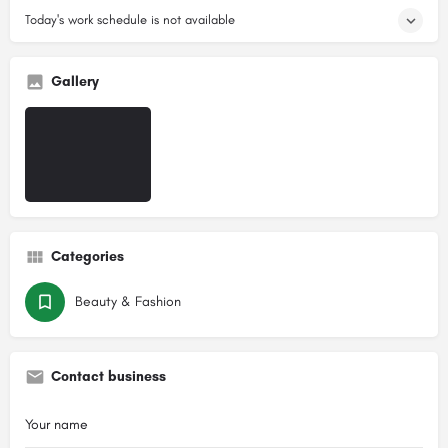
Today's work schedule is not available
Gallery
Categories
Beauty & Fashion
Contact business