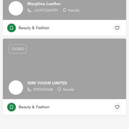
Wanjiline Leather
+254722651791
Nairobi
Beauty & Fashion
CLOSED
XIMI VOGUE LIMITED
0705294168
Nairobi
Beauty & Fashion