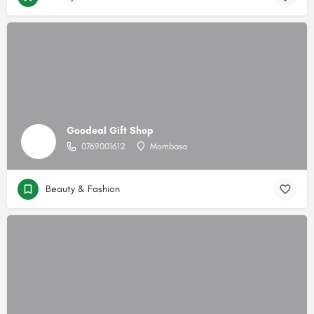
Goodeal Gift Shop
0769001612
Mombasa
Beauty & Fashion