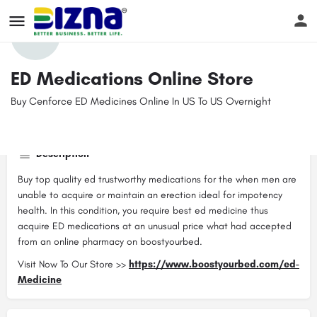
Profile
Reviews
Events
Jobs
Store
0
ED Medications Online Store
Buy Cenforce ED Medicines Online In US To US Overnight
Get directions
Website
Bookmark
Contact email
boostyourbed@gmail.com
Description
Buy top quality ed trustworthy medications for the when men are
unable to acquire or maintain an erection ideal for impotency
health. In this condition, you require best ed medicine thus
acquire ED medications at an unusual price what had accepted
from an online pharmacy on boostyourbed.
Visit Now To Our Store >>
https://www.boostyourbed.com/ed-
Medicine