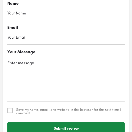
Name
Email
Your Message
Save my name, email, and website in this browser for the next time I
comment.
Submit review