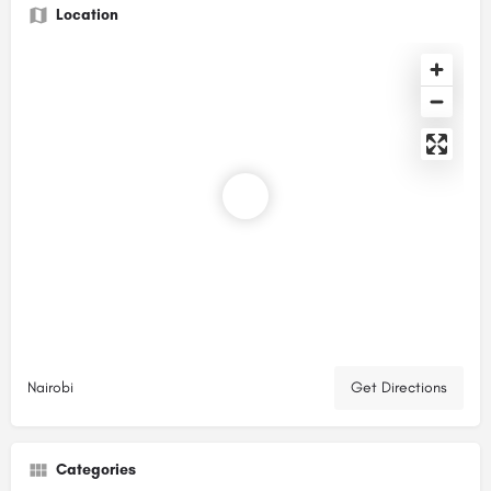
Location
Nairobi
Get Directions
Categories