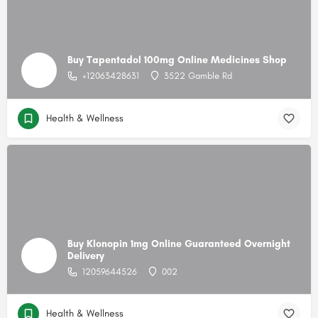
Buy Tapentadol 100mg Online Medicines Shop
+12063428631
3522 Gamble Rd
Health & Wellness
Buy Klonopin 1mg Online Guaranteed Overnight
Delivery
12059644526
002
Health & Wellness