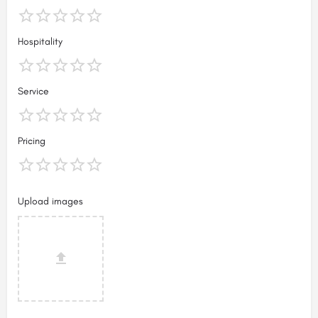
Hospitality
Service
Pricing
Upload images