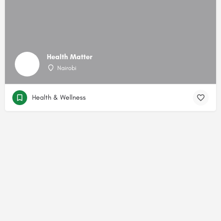
Health Matter
Nairobi
Health & Wellness