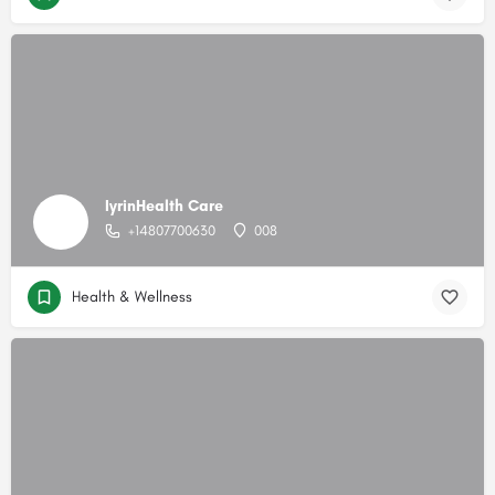
IyrinHealth Care
+14807700630
008
Health & Wellness