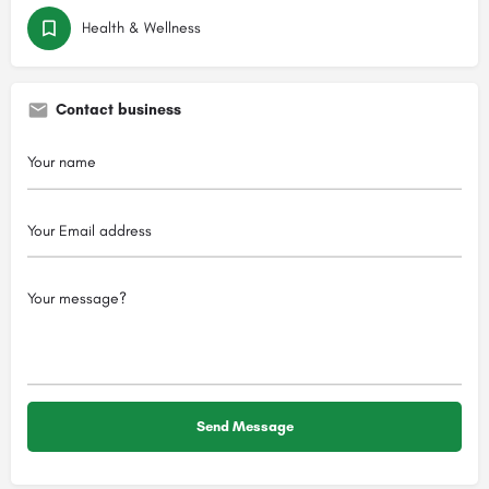
Health & Wellness
Contact business