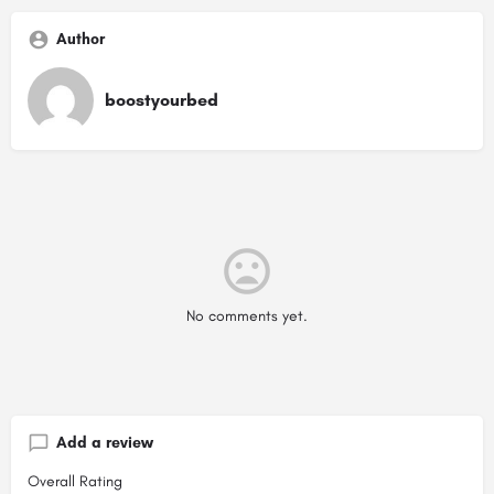
Author
boostyourbed
No comments yet.
Add a review
Overall Rating