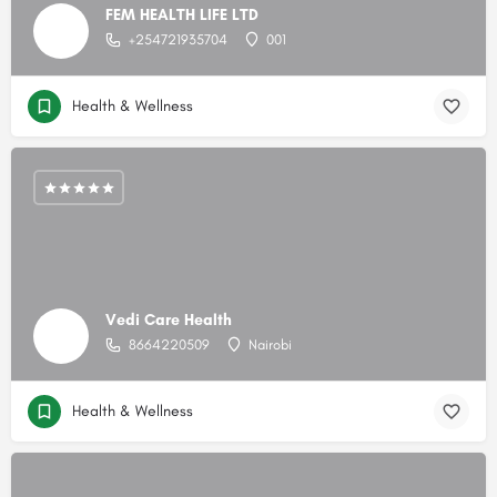
FEM HEALTH LIFE LTD
+254721935704
001
Health & Wellness
Vedi Care Health
8664220509
Nairobi
Health & Wellness