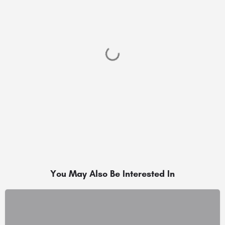
You May Also Be Interested In