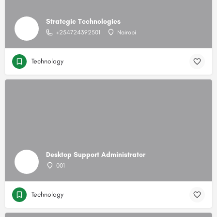
Strategic Technologies
+254724392501
Nairobi
Technology
Desktop Support Administrator
001
Technology