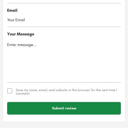
Email
Your Message
Save my name, email, and website in this browser for the next time I
comment.
Submit review