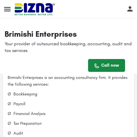
Profile
Reviews
Events
Jobs
Sto
0
Brimishi Enterprises
Your provider of outsourced bookkeeping, accounting, audit and
Get directions
Call now
Bookmark
tax services
Contact email
Call now
Description
brimishienterprises@gmail.com
Brimishi Enterprises is an accounting consultancy firm. It provides
the following services:
Ø Bookkeeping
Ø Payroll
Ø Financial Analysis
Ø Tax Preparation
Ø Audit