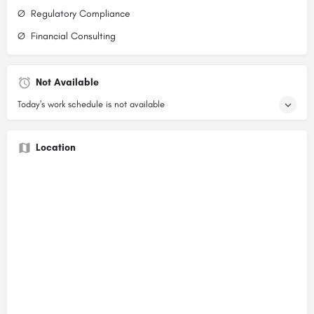
Ø Regulatory Compliance
Ø Financial Consulting
Not Available
Today's work schedule is not available
Location