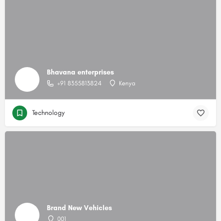
Bhavana enterprises
+91 8355813824
Kenya
Technology
Brand New Vehicles
001