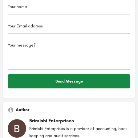
Author
Brimishi Enterprises
Brimishi Enterprises is a provider of accounting, book
keeping and audit services.