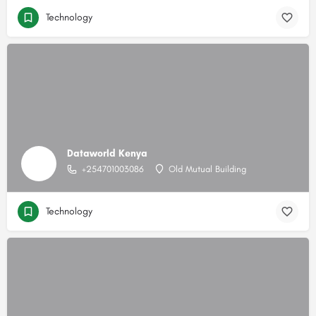
Technology
Dataworld Kenya
+254701003086
Old Mutual Building
Technology