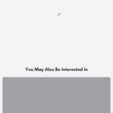
You May Also Be Interested In