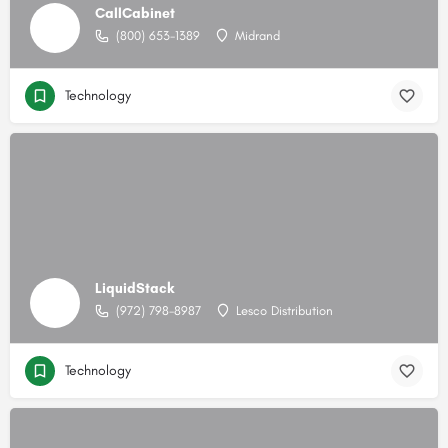
CallCabinet
(800) 653-1389
Midrand
Technology
LiquidStack
(972) 798-8987
Lesco Distribution
Technology