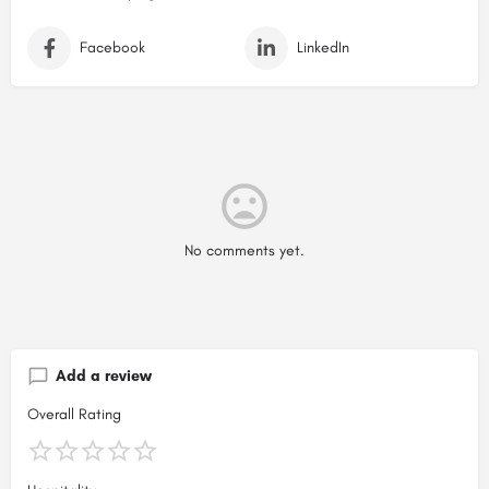
Facebook
LinkedIn
No comments yet.
Add a review
Overall Rating