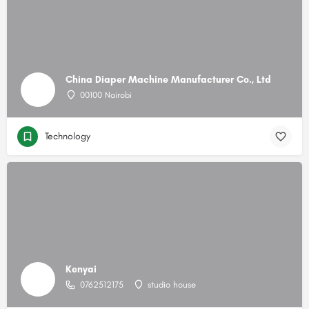
China Diaper Machine Manufacturer Co., Ltd
00100 Nairobi
Technology
Kenyai
0762512175
studio house