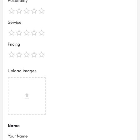
Hospitality
Service
Pricing
Upload images
Name