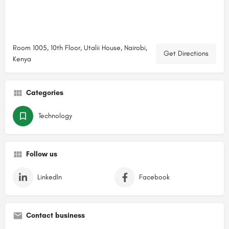
Room 1005, 10th Floor, Utalii House, Nairobi,
Get Directions
Kenya
Categories
Technology
Follow us
LinkedIn
Facebook
Contact business