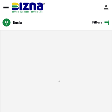
Filters
Busia