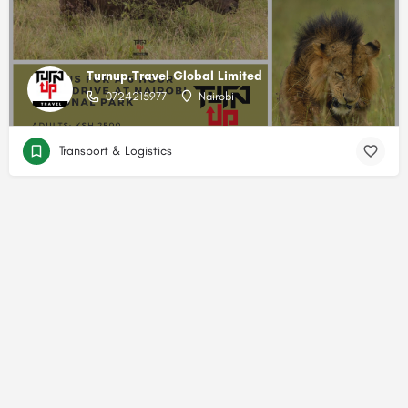
Turnup.Travel Global Limited
0724215977
Nairobi
Transport & Logistics