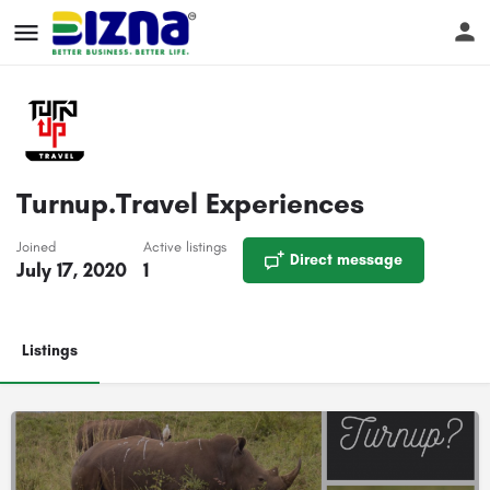
Turnup.Travel Experiences
Joined
Active listings
Direct message
July 17, 2020
1
Listings